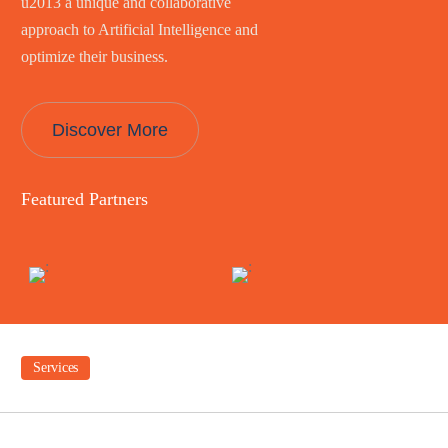
u2013 a unique and collaborative
approach to Artificial Intelligence and
optimize their business.
Discover More
Featured Partners
Services