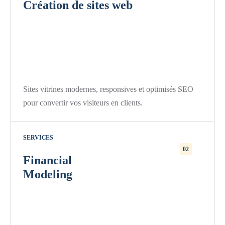
Création de sites web
Sites vitrines modernes, responsives et optimisés SEO
pour convertir vos visiteurs en clients.
SERVICES
02
Financial
Modeling