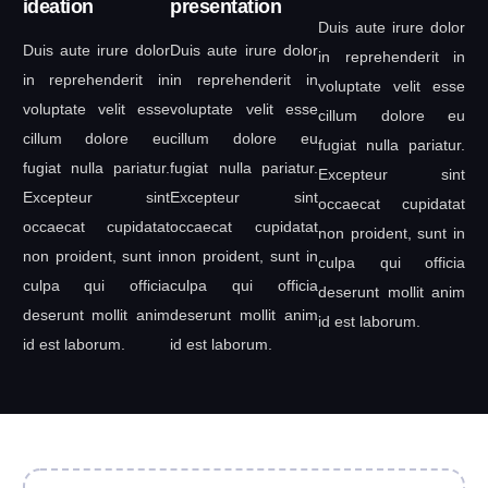
ideation
presentation
Duis aute irure dolor
Duis aute irure dolor
Duis aute irure dolor
in reprehenderit in
in reprehenderit in
in reprehenderit in
voluptate velit esse
voluptate velit esse
voluptate velit esse
cillum dolore eu
cillum dolore eu
cillum dolore eu
fugiat nulla pariatur.
fugiat nulla pariatur.
fugiat nulla pariatur.
Excepteur sint
Excepteur sint
Excepteur sint
occaecat cupidatat
occaecat cupidatat
occaecat cupidatat
non proident, sunt in
non proident, sunt in
non proident, sunt in
culpa qui officia
culpa qui officia
culpa qui officia
deserunt mollit anim
deserunt mollit anim
deserunt mollit anim
id est laborum.
id est laborum.
id est laborum.