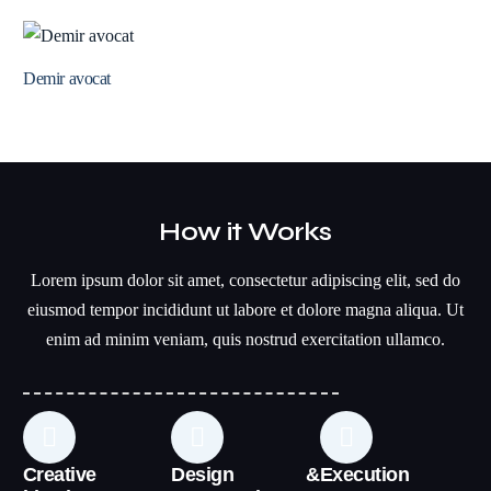
Demir avocat
How it Works
Lorem ipsum dolor sit amet, consectetur adipiscing elit, sed do
eiusmod tempor incididunt ut labore et dolore magna aliqua. Ut
enim ad minim veniam, quis nostrud exercitation ullamco.
Creative
Design &
Execution