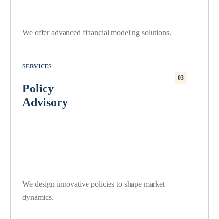
We offer advanced financial modeling solutions.
SERVICES
03
Policy
Advisory
We design innovative policies to shape market
dynamics.