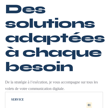
Des
solutions
adaptées
à chaque
besoin
De la stratégie à l’exécution, je vous accompagne sur tous les
volets de votre communication digitale.
SERVICE
01