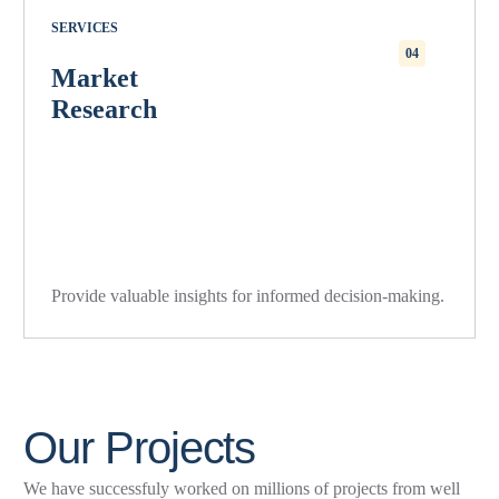
SERVICES
04
Market
Research
Provide valuable insights for informed decision-making.
O
u
r
P
r
o
j
e
c
t
s
We have successfuly worked on millions of projects from well