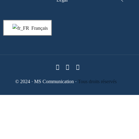
Français
© 2024 · MS Communication ·
Tous droits réservés