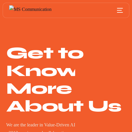
Get to
Know
More
About Us
We are the leader in Value-Driven AI