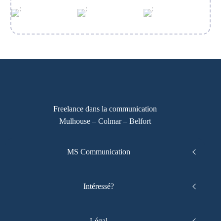
Freelance dans la communication
Mulhouse – Colmar – Belfort
MS Communication
Intéressé?
Légal