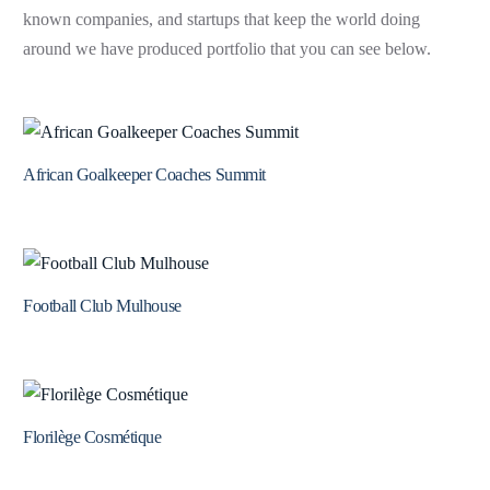
known companies, and startups that keep the world doing
around we have produced portfolio that you can see below.
African Goalkeeper Coaches Summit
Football Club Mulhouse
Florilège Cosmétique