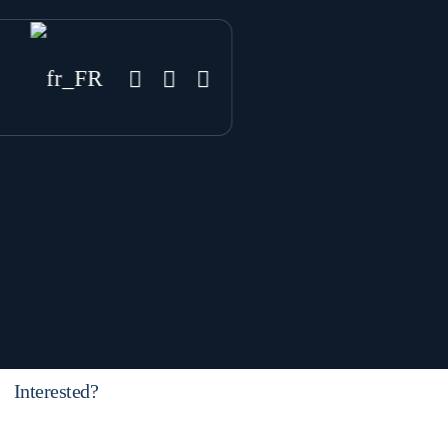
Interested?