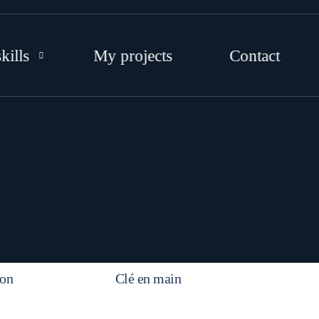
kills
My projects
Contact
EB DEVELOPMENT
RAPHIC DESIGNS
OCIAL MEDIA
TRATEGY AND CONSULTING
on
Clé en main