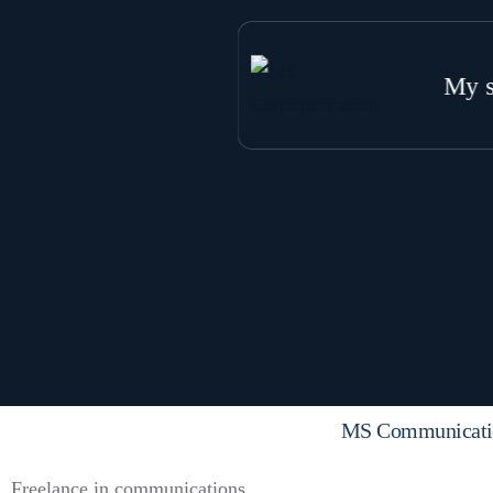
My s
W
G
S
S
MS Communicati
Freelance in communications