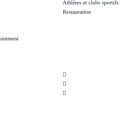
Athlètes et clubs sportifs
Restauration
ointment