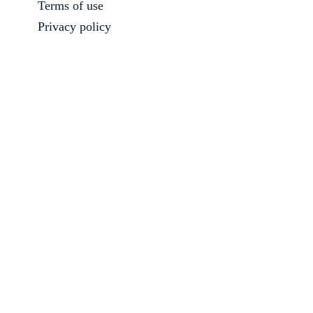
Terms of use
Privacy policy