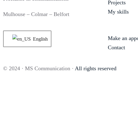
Projects
My skills
Mulhouse – Colmar – Belfort
Make an app
English
Contact
© 2024 · MS Communication ·
All rights reserved