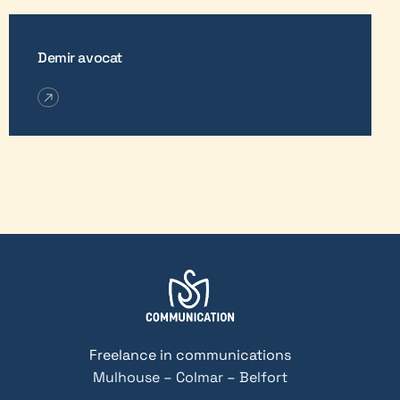
Demir avocat
Freelance in communications
Mulhouse – Colmar – Belfort