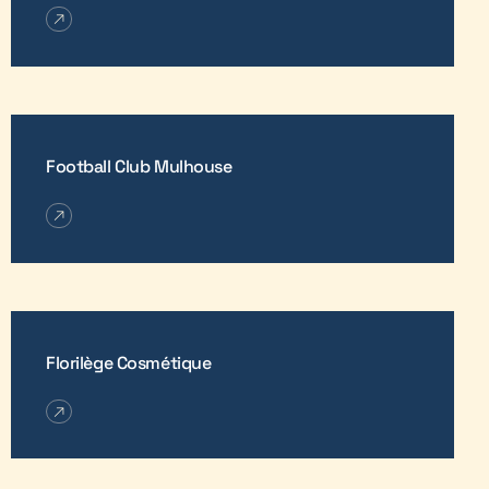
Football Club Mulhouse
Florilège Cosmétique