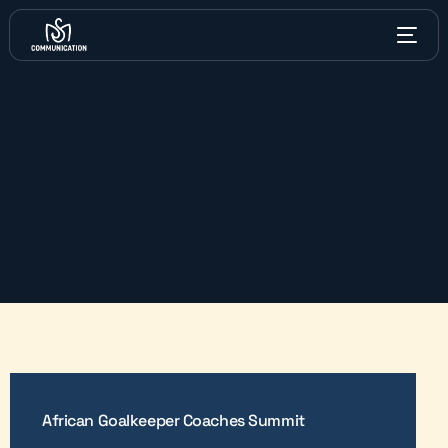
African Goalkeeper Coaches Summit