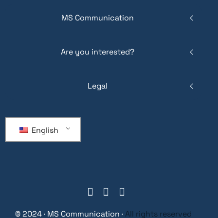
MS Communication
Are you interested?
Legal
English
© 2024 · MS Communication ·
All rights reserved