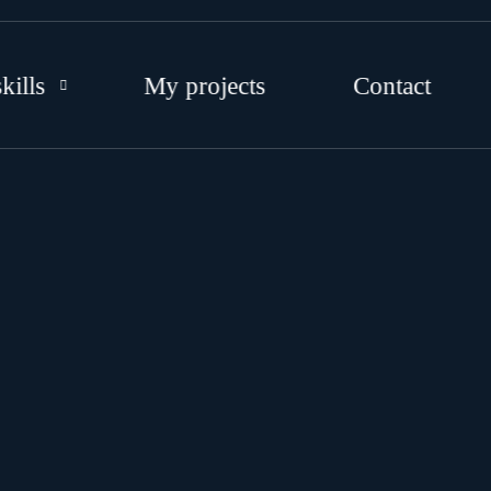
kills
My projects
Contact
EB DEVELOPMENT
RAPHIC DESIGNS
OCIAL MEDIA
TRATEGY AND CONSULTING