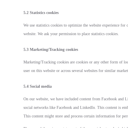
5.2 Statistics cookies
We use statistics cookies to optimize the website experience for o
website. We ask your permission to place statistics cookies.
5.3 Marketing/Tracking cookies
Marketing/Tracking cookies are cookies or any other form of local
user on this website or across several websites for similar marke
5.4 Social media
On our website, we have included content from Facebook and Lin
social networks like Facebook and LinkedIn. This content is e
This content might store and process certain information for per