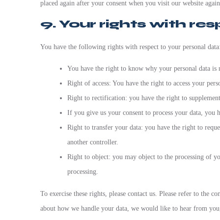
placed again after your consent when you visit our website again
9. Your rights with re
You have the following rights with respect to your personal data
You have the right to know why your personal data is n
Right of access: You have the right to access your pers
Right to rectification: you have the right to suppleme
If you give us your consent to process your data, you h
Right to transfer your data: you have the right to reques
another controller.
Right to object: you may object to the processing of yo
processing.
To exercise these rights, please contact us. Please refer to the c
about how we handle your data, we would like to hear from you, 