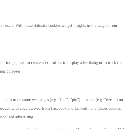
ur users. With these statistics cookies we get insights in the usage of our
 storage, used to create user profiles to display advertising or to track the
ting purposes.
kedIn to promote web pages (e.g. “like”, “pin”) or share (e.g. “tweet”) on
mbedded with code derived from Facebook and LinkedIn and places cookies.
sonalized advertising.