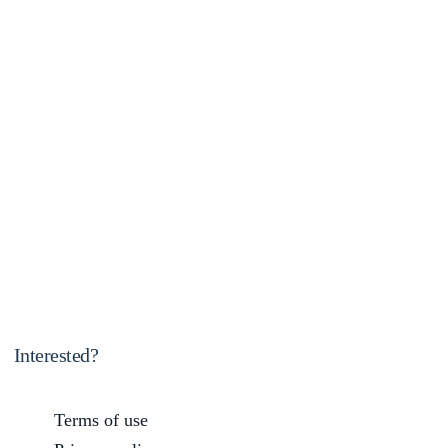
Interested?
Terms of use