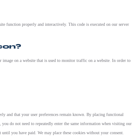
ite function properly and interactively. This code is executed on our server
con?
or image on a website that is used to monitor traffic on a website. In order to
erly and that your user preferences remain known. By placing functional
y, you do not need to repeatedly enter the same information when visiting our
t until you have paid. We may place these cookies without your consent.