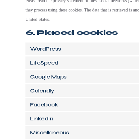
Please read the privacy statement of these social networks (whic
they process using these cookies. The data that is retrieved is 
United States.
6. Placed cookies
WordPress
LiteSpeed
Google Maps
Calendly
Facebook
LinkedIn
Miscellaneous