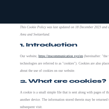
This Cookie Policy was last updated on 18 December 2023 and ap
Area and Switzerland.
1. Introduction
Our website,
https://mscommunication.xyz/en
(hereinafter: "the 
technologies are referred to as "cookies"). Cookies are also pl
about the use of cookies on our website.
2. What are cookies?
A cookie is a small simple file that is sent along with pages of 
another device. The information stored therein may be returned to
subsequent visit.