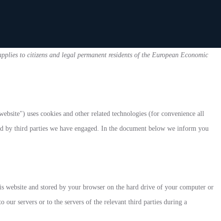
plies to citizens and legal permanent residents of the European Economic
website") uses cookies and other related technologies (for convenience all
aced by third parties we have engaged. In the document below we inform you
this website and stored by your browser on the hard drive of your computer or
 our servers or to the servers of the relevant third parties during a