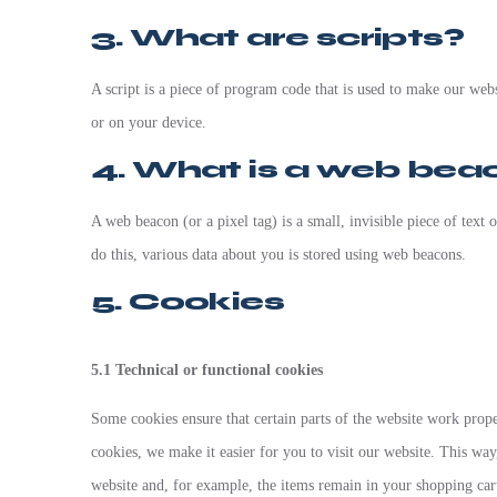
3. What are scripts?
A script is a piece of program code that is used to make our webs
or on your device.
4. What is a web bea
A web beacon (or a pixel tag) is a small, invisible piece of text 
do this, various data about you is stored using web beacons.
5. Cookies
5.1 Technical or functional cookies
Some cookies ensure that certain parts of the website work prop
cookies, we make it easier for you to visit our website. This wa
website and, for example, the items remain in your shopping car