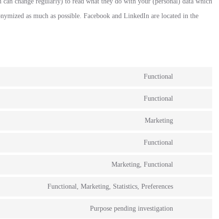
h can change regularly) to read what they do with your (personal) data which
anonymized as much as possible. Facebook and LinkedIn are located in the
Functional
Functional
Marketing
Functional
Marketing, Functional
Functional, Marketing, Statistics, Preferences
Purpose pending investigation