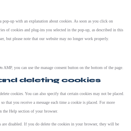
 a pop-up with an explanation about cookies. As soon as you click on
ies of cookies and plug-ins you selected in the pop-up, as described in this
ser, but please note that our website may no longer work properly.
On AMP, you can use the manage consent button on the bottom of the page.
 and deleting cookies
elete cookies. You can also specify that certain cookies may not be placed.
r so that you receive a message each time a cookie is placed. For more
in the Help section of your browser.
 are disabled. If you do delete the cookies in your browser, they will be