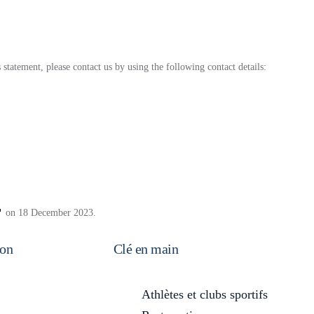
tatement, please contact us by using the following contact details:
on 18 December 2023.
on
Clé en main
Athlètes et clubs sportifs