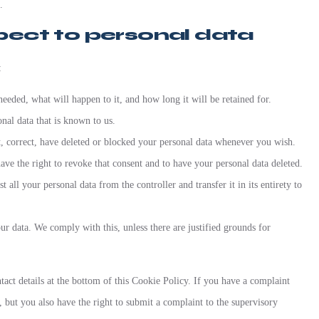
.
spect to personal data
:
eeded, what will happen to it, and how long it will be retained for.
onal data that is known to us.
nt, correct, have deleted or blocked your personal data whenever you wish.
ave the right to revoke that consent and to have your personal data deleted.
t all your personal data from the controller and transfer it in its entirety to
ur data. We comply with this, unless there are justified grounds for
ontact details at the bottom of this Cookie Policy. If you have a complaint
but you also have the right to submit a complaint to the supervisory