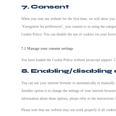
7. Consent
When you visit our website for the first time, we will show you
"Enregistrer les préférences", you consent to us using the categor
Cookie Policy. You can disable the use of cookies via your brow
7.1 Manage your consent settings
You have loaded the Cookie Policy without javascript support. 
8. Enabling/disabling
You can use your internet browser to automatically or manually d
Another option is to change the settings of your internet browse
information about these options, please refer to the instructions 
Please note that our website may not work properly if all cookies