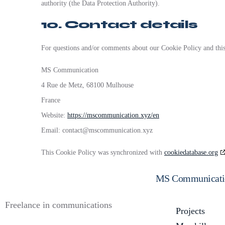
authority (the Data Protection Authority).
10. Contact details
For questions and/or comments about our Cookie Policy and this s
MS Communication
4 Rue de Metz, 68100 Mulhouse
France
Website:
https://mscommunication.xyz/en
Email:
contact@
mscommunication.xyz
This Cookie Policy was synchronized with
cookiedatabase.org
MS Communicati
Freelance in communications
Projects