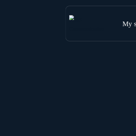
My s
W
G
S
S